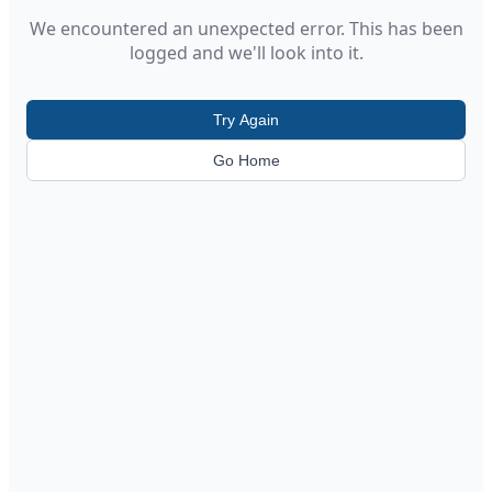
We encountered an unexpected error. This has been
logged and we'll look into it.
Try Again
Go Home