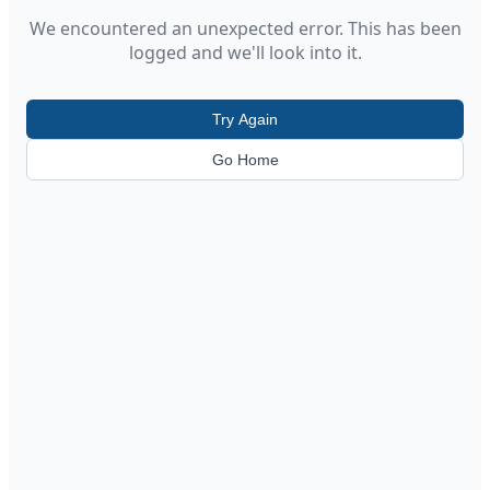
We encountered an unexpected error. This has been
logged and we'll look into it.
Try Again
Go Home