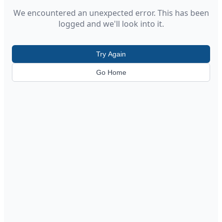
We encountered an unexpected error. This has been
logged and we'll look into it.
Try Again
Go Home