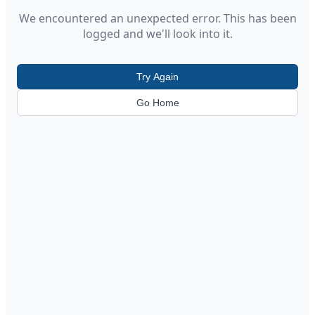
We encountered an unexpected error. This has been
logged and we'll look into it.
Try Again
Go Home