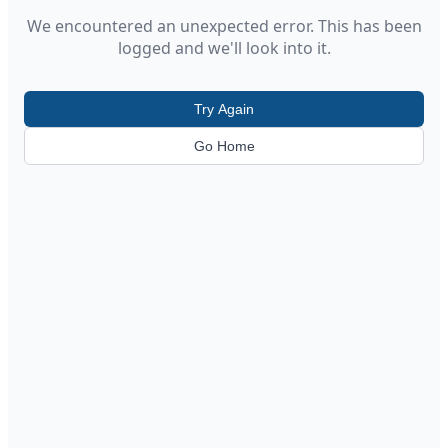
We encountered an unexpected error. This has been
logged and we'll look into it.
Try Again
Go Home