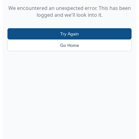
We encountered an unexpected error. This has been
logged and we'll look into it.
Try Again
Go Home