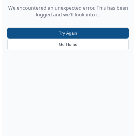
We encountered an unexpected error. This has been
logged and we'll look into it.
Try Again
Go Home