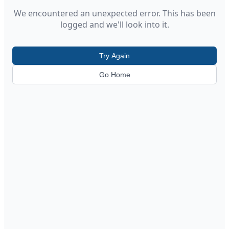
We encountered an unexpected error. This has been
logged and we'll look into it.
Try Again
Go Home