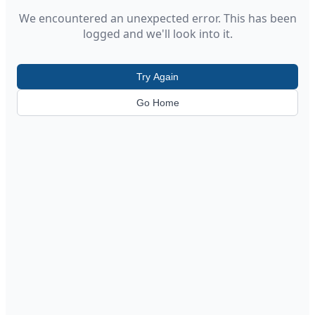
We encountered an unexpected error. This has been
logged and we'll look into it.
Try Again
Go Home