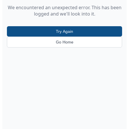
We encountered an unexpected error. This has been
logged and we'll look into it.
Try Again
Go Home