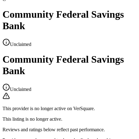
Community Federal Savings
Bank
Unclaimed
Community Federal Savings
Bank
Unclaimed
This provider is no longer active on VerSquare.
This listing is no longer active.
Reviews and ratings below reflect past performance.