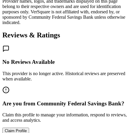
Provider names, logos, and trademarks displayed on this page
belong to their respective owners and are used for identification
purposes only. VerSquare is not affiliated with, endorsed by, or
sponsored by
Community Federal Savings Bank
unless otherwise
indicated.
Reviews & Ratings
No Reviews Available
This provider is no longer active. Historical reviews are preserved
when available.
Are you from
Community Federal Savings Bank
?
Claim this profile to manage your information, respond to reviews,
and access analytics.
Claim Profile