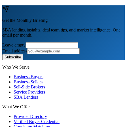
Get the Monthly Briefing
SBA lending insights, deal team tips, and market intelligence. One
email per month.
Leave empty
Email address
Subscribe
Who We Serve
Business Buyers
Business Sellers
Sell-Side Brokers
Service Providers
SBA Lenders
What We Offer
Provider Directory
Verified Buyer Credential
Concierge Matching