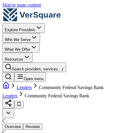
Skip to main content
Explore Providers
Who We Serve
What We Offer
Resources
Search providers, services...
/
Open menu
Lenders
Community Federal Savings Bank
Lenders
Community Federal Savings Bank
C
Overview
Reviews
C