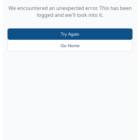
We encountered an unexpected error. This has been
logged and we'll look into it.
Try Again
Go Home