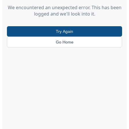
We encountered an unexpected error. This has been
logged and we'll look into it.
Try Again
Go Home