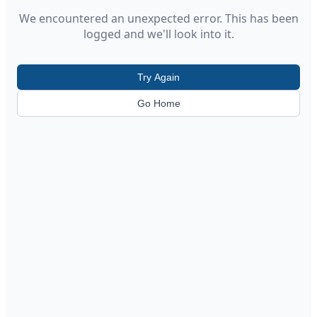
We encountered an unexpected error. This has been
logged and we'll look into it.
Try Again
Go Home