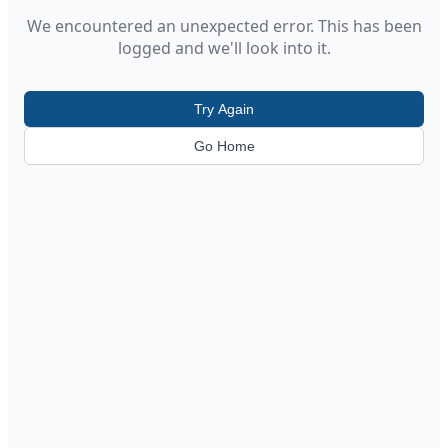
We encountered an unexpected error. This has been
logged and we'll look into it.
Try Again
Go Home