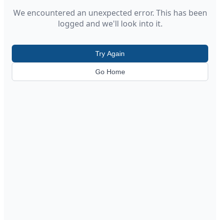
We encountered an unexpected error. This has been
logged and we'll look into it.
Try Again
Go Home