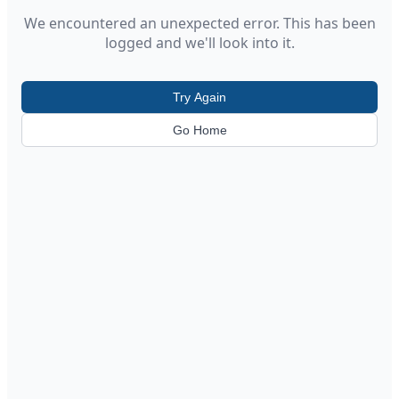
We encountered an unexpected error. This has been
logged and we'll look into it.
Try Again
Go Home