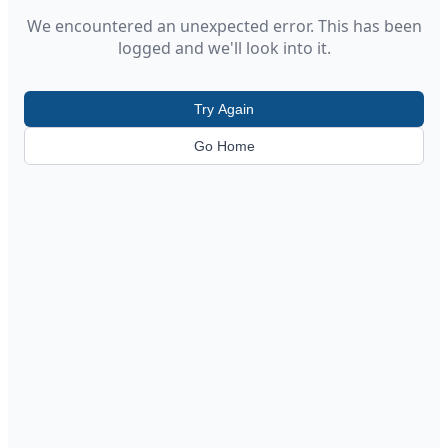
We encountered an unexpected error. This has been
logged and we'll look into it.
Try Again
Go Home