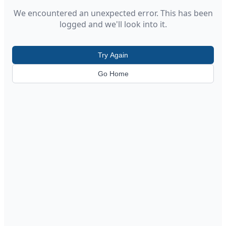
We encountered an unexpected error. This has been
logged and we'll look into it.
Try Again
Go Home