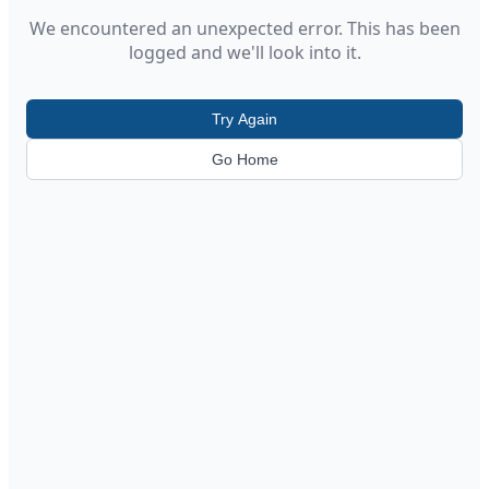
We encountered an unexpected error. This has been
logged and we'll look into it.
Try Again
Go Home