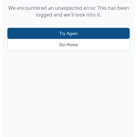
We encountered an unexpected error. This has been
logged and we'll look into it.
Try Again
Go Home