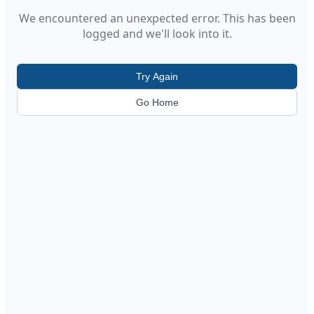
We encountered an unexpected error. This has been
logged and we'll look into it.
Try Again
Go Home