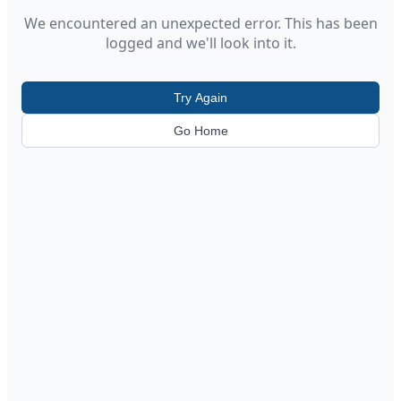
We encountered an unexpected error. This has been
logged and we'll look into it.
Try Again
Go Home