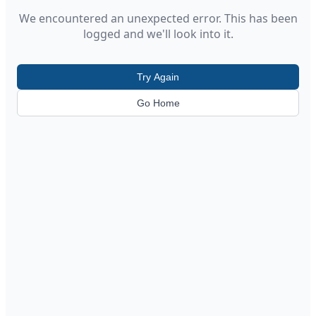
We encountered an unexpected error. This has been
logged and we'll look into it.
Try Again
Go Home