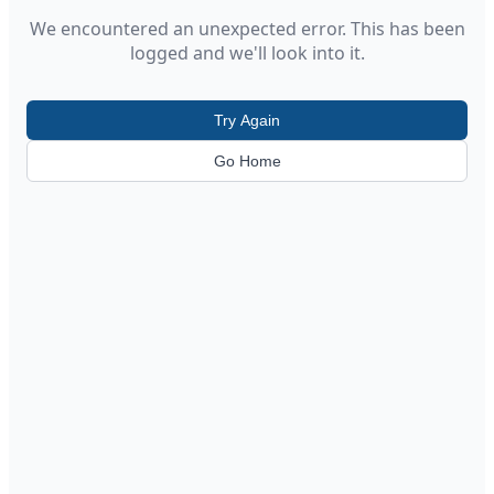
We encountered an unexpected error. This has been
logged and we'll look into it.
Try Again
Go Home