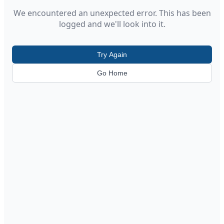
We encountered an unexpected error. This has been
logged and we'll look into it.
Try Again
Go Home