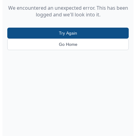
We encountered an unexpected error. This has been
logged and we'll look into it.
Try Again
Go Home