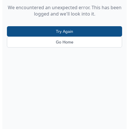
We encountered an unexpected error. This has been
logged and we'll look into it.
Try Again
Go Home