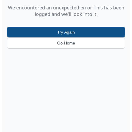
We encountered an unexpected error. This has been
logged and we'll look into it.
Try Again
Go Home