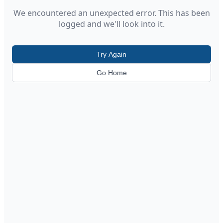
We encountered an unexpected error. This has been
logged and we'll look into it.
Try Again
Go Home