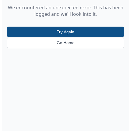
We encountered an unexpected error. This has been
logged and we'll look into it.
Try Again
Go Home