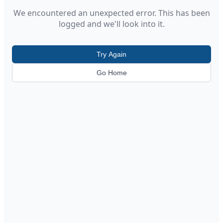
We encountered an unexpected error. This has been
logged and we'll look into it.
Try Again
Go Home