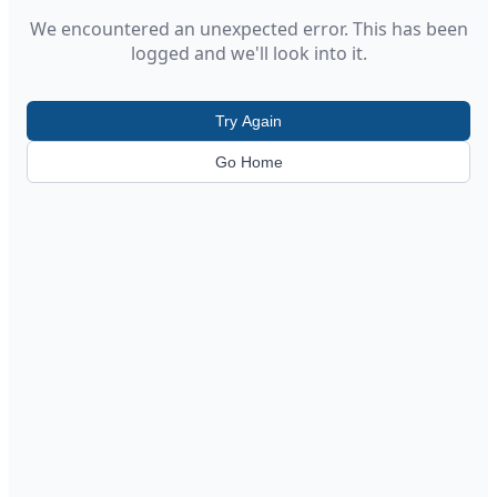
We encountered an unexpected error. This has been
logged and we'll look into it.
Try Again
Go Home