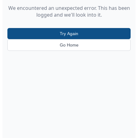
We encountered an unexpected error. This has been
logged and we'll look into it.
Try Again
Go Home