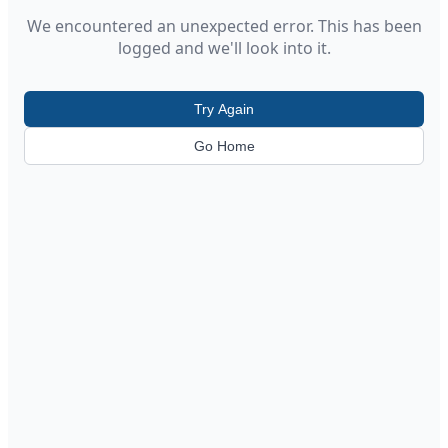
We encountered an unexpected error. This has been
logged and we'll look into it.
Try Again
Go Home