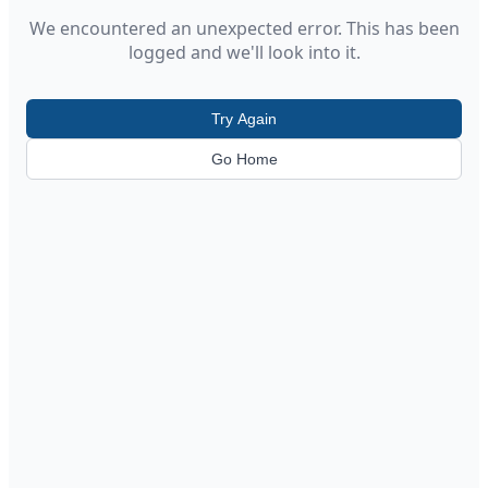
We encountered an unexpected error. This has been
logged and we'll look into it.
Try Again
Go Home