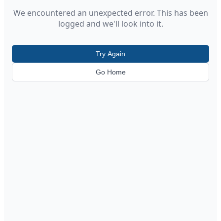
We encountered an unexpected error. This has been
logged and we'll look into it.
Try Again
Go Home